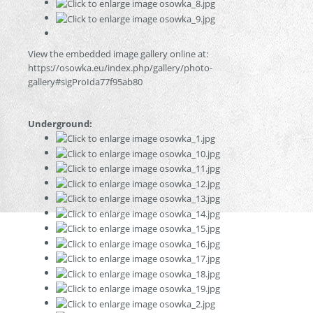
View the embedded image gallery online at:
https://osowka.eu/index.php/gallery/photo-
gallery#sigProIda77f95ab80
Underground: