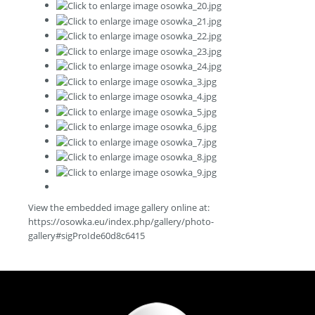
View the embedded image gallery online at:
https://osowka.eu/index.php/gallery/photo-
gallery#sigProIde60d8c6415