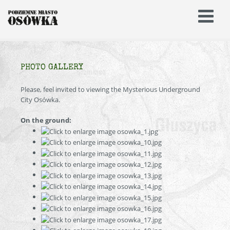
PHOTO GALLERY
Please, feel invited to viewing the Mysterious Underground
City Osówka.
On the ground: